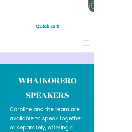
24 HOUR CRISIS LINE: 0800 733 843
Quick Exit
CONTACT
DONATE
WHAIKŌRERO
SPEAKERS
Caroline and the team are
available to speak together
or separately, offering a