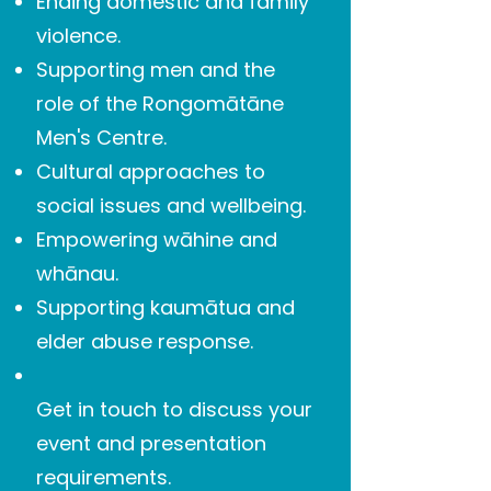
Ending domestic and family
violence.
Supporting men and the
role of the Rongomātāne
Men's Centre.
Cultural approaches to
social issues and wellbeing.
Empowering wāhine and
whānau.
Supporting kaumātua and
elder abuse response.
Get in touch to discuss your
event and presentation
requirements.