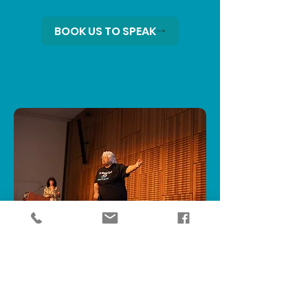
BOOK US TO SPEAK