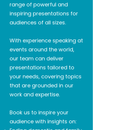
range of powerful and
inspiring presentations for
audiences of all sizes.
With experience speaking at
events around the world,
our team can deliver
presentations tailored to
your needs, covering topics
that are grounded in our
work and expertise.
Book us to inspire your
audience with insights on: