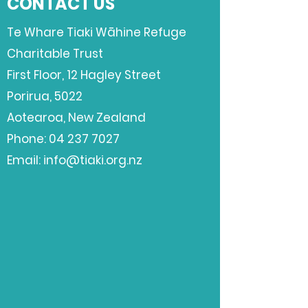
CONTACT US
Te Whare Tiaki Wāhine Refuge
Charitable Trust
First Floor,
12 Hagley Street
Porirua, 5022
Aotearoa, New Zealand
Phone:
04 237 7027
Email:
info@tiaki.org.nz