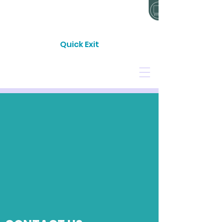
24 HOUR CRISIS LINE: 0800 733 843
Quick Exit
CONTACT
DONATE